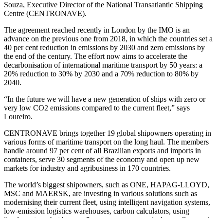
Souza, Executive Director of the National Transatlantic Shipping
Centre (CENTRONAVE).
The agreement reached recently in London by the IMO is an
advance on the previous one from 2018, in which the countries set a
40 per cent reduction in emissions by 2030 and zero emissions by
the end of the century. The effort now aims to accelerate the
decarbonisation of international maritime transport by 50 years: a
20% reduction to 30% by 2030 and a 70% reduction to 80% by
2040.
“In the future we will have a new generation of ships with zero or
very low CO2 emissions compared to the current fleet,” says
Loureiro.
CENTRONAVE brings together 19 global shipowners operating in
various forms of maritime transport on the long haul. The members
handle around 97 per cent of all Brazilian exports and imports in
containers, serve 30 segments of the economy and open up new
markets for industry and agribusiness in 170 countries.
The world’s biggest shipowners, such as ONE, HAPAG-LLOYD,
MSC and MAERSK, are investing in various solutions such as
modernising their current fleet, using intelligent navigation systems,
low-emission logistics warehouses, carbon calculators, using