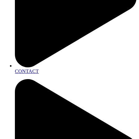
CONTACT