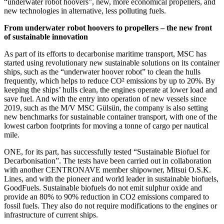
“underwater robot hoovers”, new, more economical propellers, and
new technologies in alternative, less polluting fuels.
From underwater robot hoovers to propellers – the new front
of sustainable innovation
As part of its efforts to decarbonise maritime transport, MSC has
started using revolutionary new sustainable solutions on its container
ships, such as the “underwater hoover robot” to clean the hulls
frequently, which helps to reduce CO² emissions by up to 20%. By
keeping the ships’ hulls clean, the engines operate at lower load and
save fuel. And with the entry into operation of new vessels since
2019, such as the M/V MSC Gülsün, the company is also setting
new benchmarks for sustainable container transport, with one of the
lowest carbon footprints for moving a tonne of cargo per nautical
mile.
ONE, for its part, has successfully tested “Sustainable Biofuel for
Decarbonisation”. The tests have been carried out in collaboration
with another CENTRONAVE member shipowner, Mitsui O.S.K.
Lines, and with the pioneer and world leader in sustainable biofuels,
GoodFuels. Sustainable biofuels do not emit sulphur oxide and
provide an 80% to 90% reduction in CO2 emissions compared to
fossil fuels. They also do not require modifications to the engines or
infrastructure of current ships.