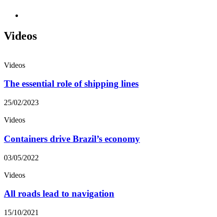
Videos
Videos
The essential role of shipping lines
25/02/2023
Videos
Containers drive Brazil’s economy
03/05/2022
Videos
All roads lead to navigation
15/10/2021