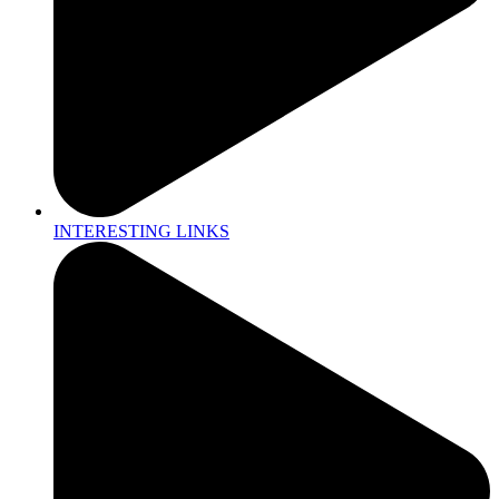
INTERESTING LINKS