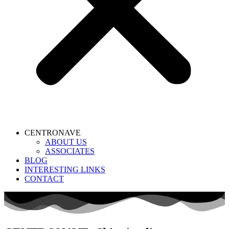
CENTRONAVE
ABOUT US
ASSOCIATES
BLOG
INTERESTING LINKS
CONTACT