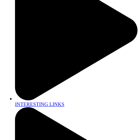
INTERESTING LINKS