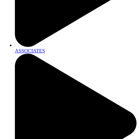
ASSOCIATES