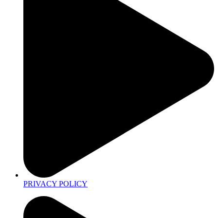
PRIVACY POLICY