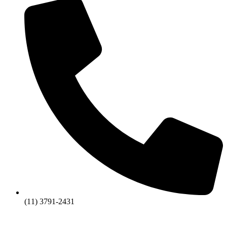
(11) 3791-2431