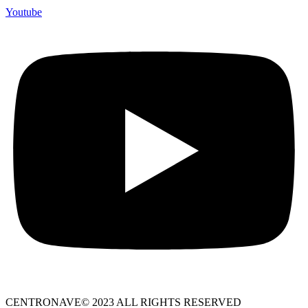
Youtube
CENTRONAVE© 2023 ALL RIGHTS RESERVED