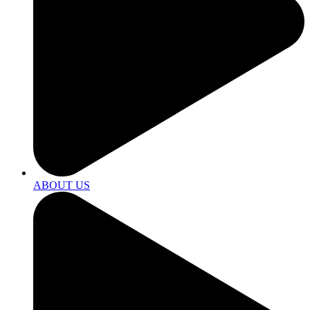
ABOUT US