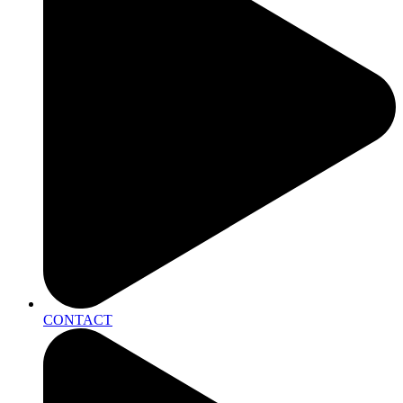
CONTACT