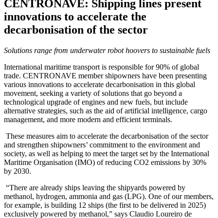
CENTRONAVE: Shipping lines present
innovations to accelerate the
decarbonisation of the sector
Solutions range from underwater robot hoovers to sustainable fuels
International maritime transport is responsible for 90% of global
trade. CENTRONAVE member shipowners have been presenting
various innovations to accelerate decarbonisation in this global
movement, seeking a variety of solutions that go beyond a
technological upgrade of engines and new fuels, but include
alternative strategies, such as the aid of artificial intelligence, cargo
management, and more modern and efficient terminals.
These measures aim to accelerate the decarbonisation of the sector
and strengthen shipowners’ commitment to the environment and
society, as well as helping to meet the target set by the International
Maritime Organisation (IMO) of reducing CO2 emissions by 30%
by 2030.
“There are already ships leaving the shipyards powered by
methanol, hydrogen, ammonia and gas (LPG). One of our members,
for example, is building 12 ships (the first to be delivered in 2025)
exclusively powered by methanol,” says Claudio Loureiro de