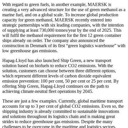
With regard to green fuels, in another example, MAERSK is
creating a very advanced structure for the use of green methanol as a
marine fuel, and on a global scale. To increase global production
capacity for green methanol, MAERSK recently entered into
strategic partnerships with six leading companies, with the intention
of supplying at least 730,000 tonnes/year by the end of 2025. This
will fulfil the methanol requirement for the first 12 green container
ships already on order. The company also announced the
construction in Denmark of its first “green logistics warehouse” with
low greenhouse gas emissions.
Hapag-Lloyd has also launched Ship Green, a new transport
solution based on biofuels to reduce CO2 emissions. With the
solution, customers can choose between three different options,
which represent different levels of carbon dioxide equivalent
emission prevention: 100 per cent, 50 per cent or 25 per cent. By
offering Ship Green, Hapag-Lloyd continues on the path to
achieving climate-neutral fleet operations by 2045.
These are just a few examples. Currently, global maritime transport
accounts for up to 3 per cent of global CO2 emissions. Even so, the
shipping industry is already committed to sustainable innovations
and solutions throughout its logistics chain and is making great
strides to reduce greenhouse gas emissions. Despite the many
challenges to be overcome in the maritime and logistics sectors,