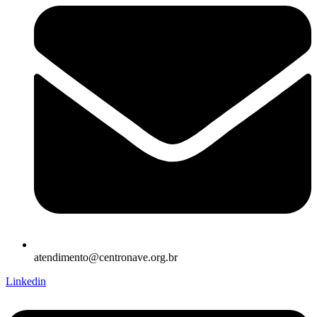
atendimento@centronave.org.br
Linkedin