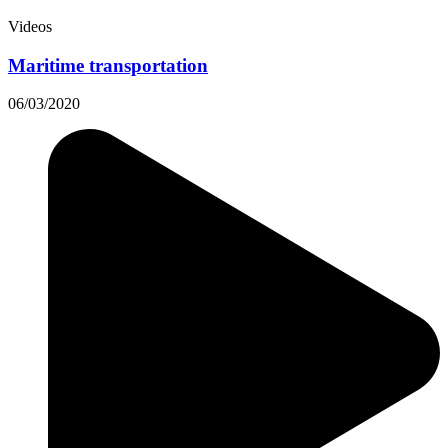
Videos
Maritime transportation
06/03/2020