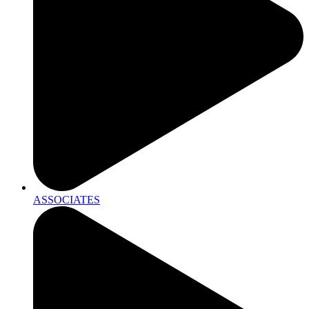
ASSOCIATES