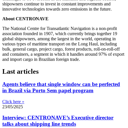
shipowners continue to invest in constant improvements and
innovative technologies towards zero emissions in the future.
About CENTRONAVE
The National Centre for Transatlantic Navigation is a non-profit
association founded in 1907, which currently brings together 19
global shipowners, among the largest in the world, operating in
various types of maritime transport on the Long Haul, including
bulk, general cargo, project cargo, forest products, roll-on-roll-off
and containers, a segment in which it handles around 97% of export
and import cargo in Brazilian foreign trade.
Last articles
Agents believe that single window can be perfected
in Brazil via Porto Sem papel program
Click here »
23/05/2025
Interview: CENTRONAVE’s Executive director
talks about shipping line trends