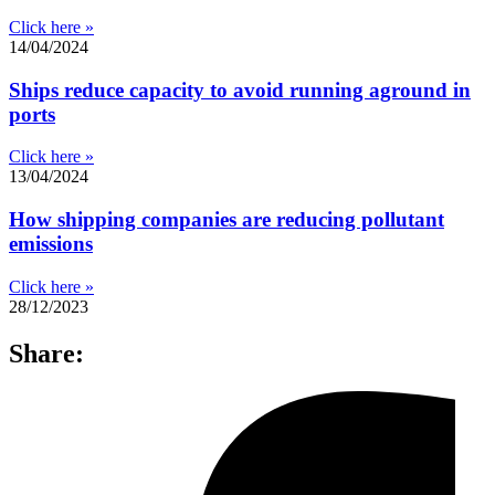
Click here »
14/04/2024
Ships reduce capacity to avoid running aground in
ports
Click here »
13/04/2024
How shipping companies are reducing pollutant
emissions
Click here »
28/12/2023
Share: