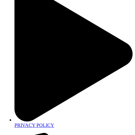
PRIVACY POLICY