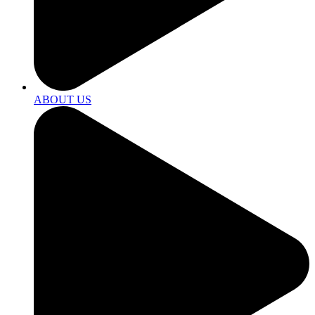
ABOUT US