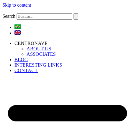
Skip to content
Search
CENTRONAVE
ABOUT US
ASSOCIATES
BLOG
INTERESTING LINKS
CONTACT