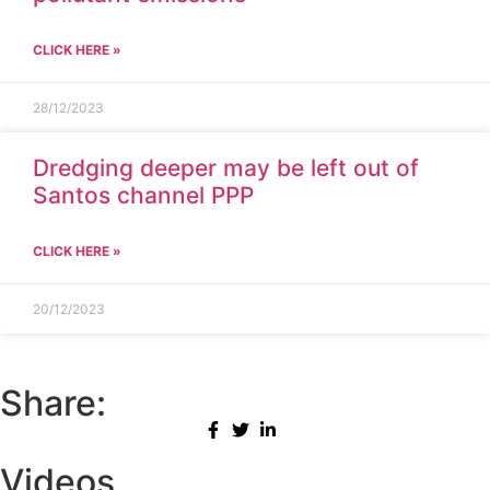
CLICK HERE »
28/12/2023
Dredging deeper may be left out of
Santos channel PPP
CLICK HERE »
20/12/2023
Share:
Videos