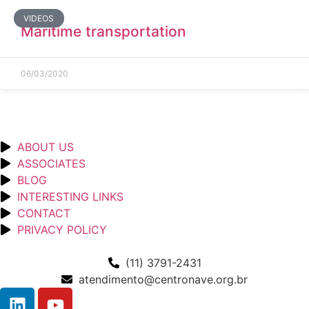
VIDEOS
Maritime transportation
06/03/2020
ABOUT US
ASSOCIATES
BLOG
INTERESTING LINKS
CONTACT
PRIVACY POLICY
(11) 3791-2431
atendimento@centronave.org.br