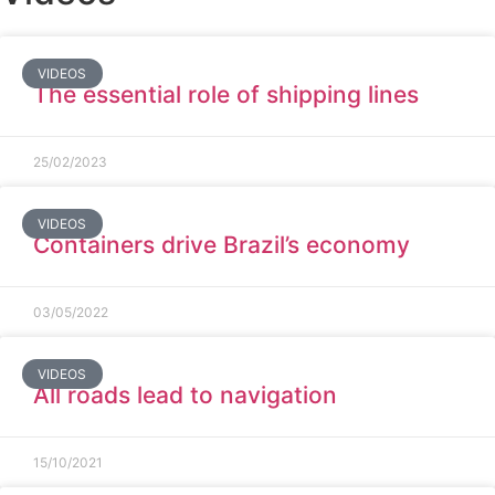
VIDEOS
The essential role of shipping lines
25/02/2023
VIDEOS
Containers drive Brazil’s economy
03/05/2022
VIDEOS
All roads lead to navigation
15/10/2021