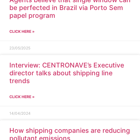
be perfected in Brazil via Porto Sem
papel program
CLICK HERE »
23/05/2025
Interview: CENTRONAVE’s Executive
director talks about shipping line
trends
CLICK HERE »
14/04/2024
How shipping companies are reducing
pollutant emissions