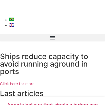
Ships reduce capacity to
avoid running aground in
ports
Click here for more
Last articles
Agents believe that single window can