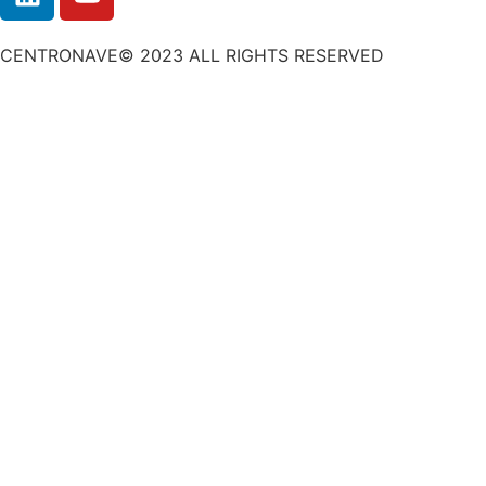
CENTRONAVE© 2023 ALL RIGHTS RESERVED