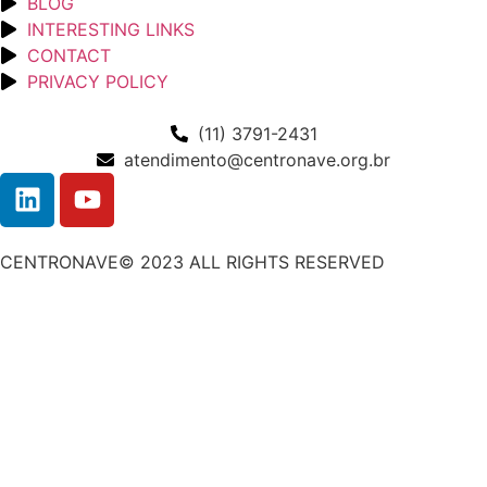
BLOG
INTERESTING LINKS
CONTACT
PRIVACY POLICY
(11) 3791-2431
atendimento@centronave.org.br
CENTRONAVE© 2023 ALL RIGHTS RESERVED