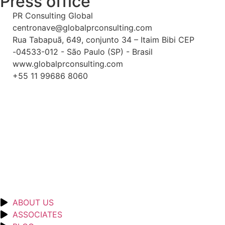
Press office
PR Consulting Global
centronave@globalprconsulting.com
Rua Tabapuã, 649, conjunto 34 – Itaim Bibi CEP
-04533-012 - São Paulo (SP) - Brasil
www.globalprconsulting.com
+55 11 99686 8060
ABOUT US
ASSOCIATES