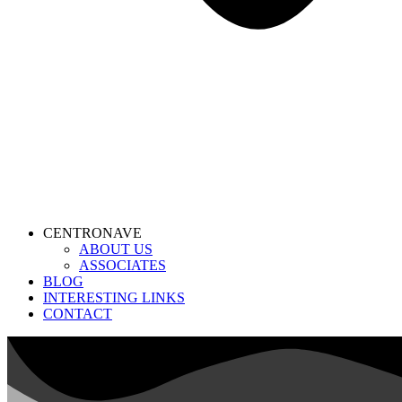
CENTRONAVE
ABOUT US
ASSOCIATES
BLOG
INTERESTING LINKS
CONTACT