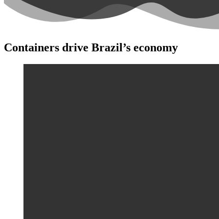
Containers drive Brazil’s economy