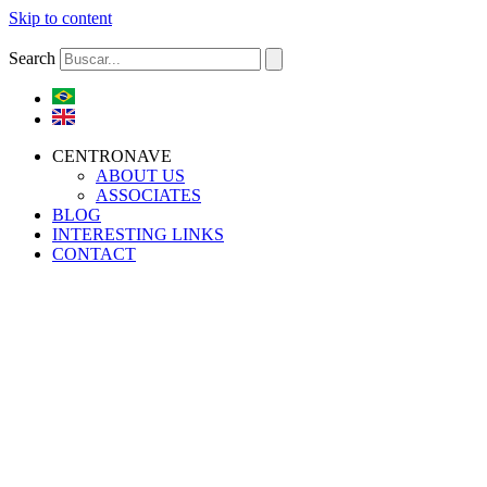
Skip to content
Search
CENTRONAVE
ABOUT US
ASSOCIATES
BLOG
INTERESTING LINKS
CONTACT