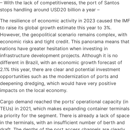
– With the lack of competitiveness, the port of Santos
stops handling around USD20 billion a year –
The resilience of economic activity in 2023 caused the IMF
to raise its global growth estimate this year to 3%.
However, the geopolitical scenario remains complex, with
economic risks and tight credit. This panorama means that
nations have greater hesitation when investing in
infrastructure development projects. Although it is no
different in Brazil, with an economic growth forecast of
2.1% this year, there are clear and potential investment
opportunities such as the modernization of ports and
deepening dredging, which would have very positive
impacts on the local economy.
Cargo demand reached the ports’ operational capacity (in
TEUs) in 2021, which makes expanding container terminals
a priority for the segment. There is already a lack of space
in the terminals, with an insufficient number of berth and
draft. The depths of the port access channels are clearly