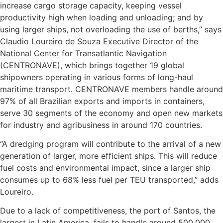
increase cargo storage capacity, keeping vessel
productivity high when loading and unloading; and by
using larger ships, not overloading the use of berths,” says
Claudio Loureiro de Souza Executive Director of the
National Center for Transatlantic Navigation
(CENTRONAVE), which brings together 19 global
shipowners operating in various forms of long-haul
maritime transport. CENTRONAVE members handle around
97% of all Brazilian exports and imports in containers,
serve 30 segments of the economy and open new markets
for industry and agribusiness in around 170 countries.
“A dredging program will contribute to the arrival of a new
generation of larger, more efficient ships. This will reduce
fuel costs and environmental impact, since a larger ship
consumes up to 68% less fuel per TEU transported,” adds
Loureiro.
Due to a lack of competitiveness, the port of Santos, the
largest in Latin America, fails to handle around 500,000