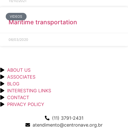
15/10/2021
VIDEOS
Maritime transportation
06/03/2020
ABOUT US
ASSOCIATES
BLOG
INTERESTING LINKS
CONTACT
PRIVACY POLICY
(11) 3791-2431
atendimento@centronave.org.br