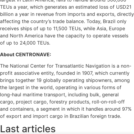
TEUs a year, which generates an estimated loss of USD21
billion a year in revenue from imports and exports, directly
affecting the country’s trade balance. Today, Brazil only
receives ships of up to 11,500 TEUs, while Asia, Europe
and North America have the capacity to operate vessels
of up to 24,000 TEUs.
About CENTRONAVE:
The National Center for Transatlantic Navigation is a non-
profit associative entity, founded in 1907, which currently
brings together 19 globally operating shipowners, among
the largest in the world, operating in various forms of
long-haul maritime transport, including bulk, general
cargo, project cargo, forestry products, roll-on-roll-off
and containers, a segment in which it handles around 97%
of export and import cargo in Brazilian foreign trade.
Last articles