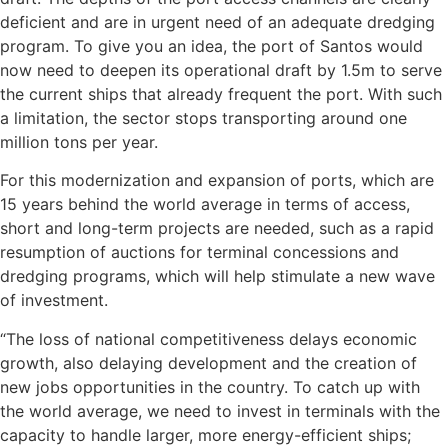
deficient and are in urgent need of an adequate dredging
program. To give you an idea, the port of Santos would
now need to deepen its operational draft by 1.5m to serve
the current ships that already frequent the port. With such
a limitation, the sector stops transporting around one
million tons per year.
For this modernization and expansion of ports, which are
15 years behind the world average in terms of access,
short and long-term projects are needed, such as a rapid
resumption of auctions for terminal concessions and
dredging programs, which will help stimulate a new wave
of investment.
“The loss of national competitiveness delays economic
growth, also delaying development and the creation of
new jobs opportunities in the country. To catch up with
the world average, we need to invest in terminals with the
capacity to handle larger, more energy-efficient ships;