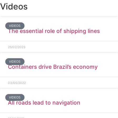
Videos
VIDEOS
The essential role of shipping lines
25/02/2023
VIDEOS
Containers drive Brazil’s economy
03/05/2022
VIDEOS
All roads lead to navigation