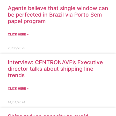
Agents believe that single window can
be perfected in Brazil via Porto Sem
papel program
CLICK HERE »
23/05/2025
Interview: CENTRONAVE’s Executive
director talks about shipping line
trends
CLICK HERE »
14/04/2024