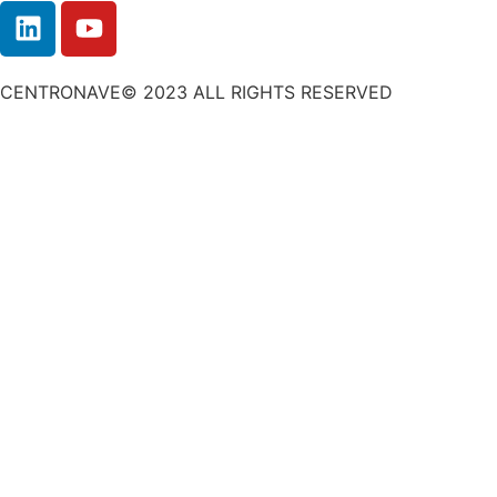
CENTRONAVE© 2023 ALL RIGHTS RESERVED