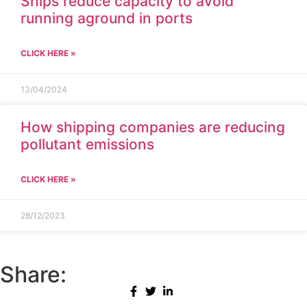
Ships reduce capacity to avoid
running aground in ports
CLICK HERE »
13/04/2024
How shipping companies are reducing
pollutant emissions
CLICK HERE »
28/12/2023
Share: