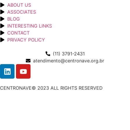
ABOUT US
ASSOCIATES
BLOG
INTERESTING LINKS
CONTACT
PRIVACY POLICY
(11) 3791-2431
atendimento@centronave.org.br
CENTRONAVE© 2023 ALL RIGHTS RESERVED