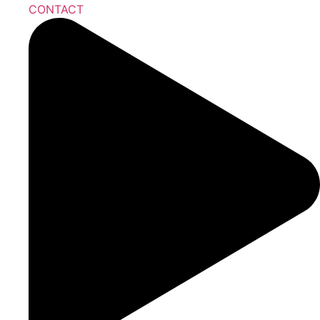
CONTACT