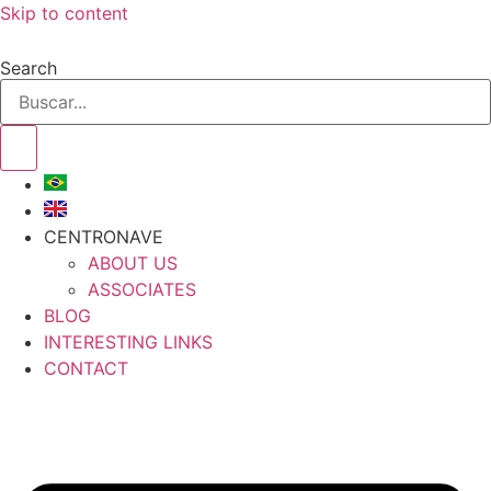
Skip to content
Search
CENTRONAVE
ABOUT US
ASSOCIATES
BLOG
INTERESTING LINKS
CONTACT