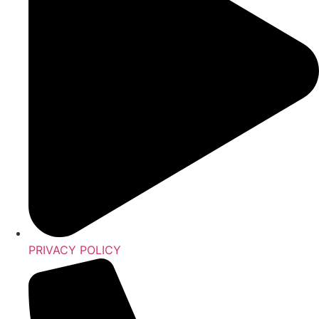
PRIVACY POLICY