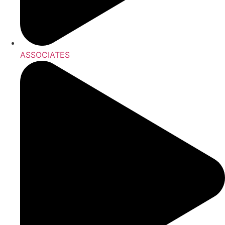
ASSOCIATES