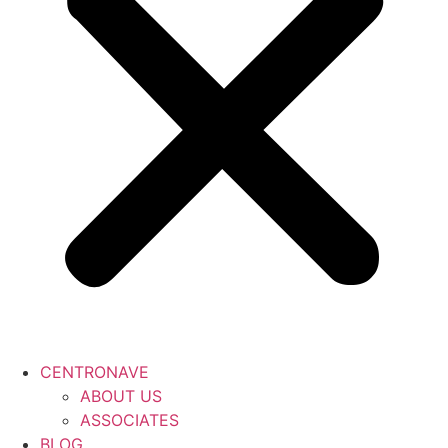
CENTRONAVE
ABOUT US
ASSOCIATES
BLOG