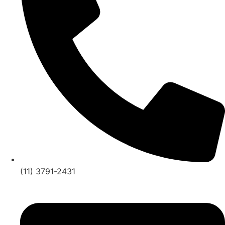
(11) 3791-2431