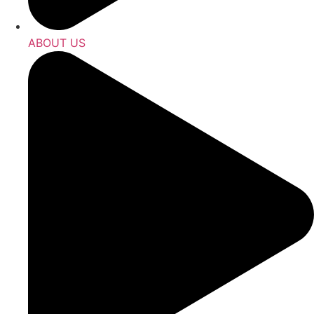
ABOUT US