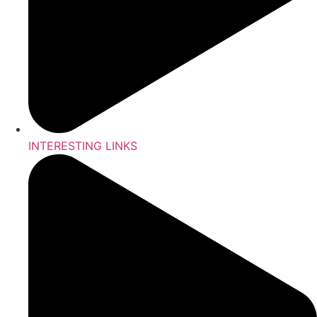
INTERESTING LINKS