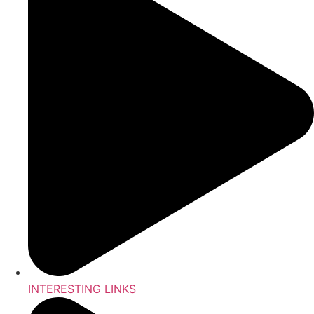
INTERESTING LINKS