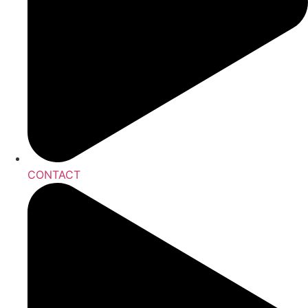
CONTACT