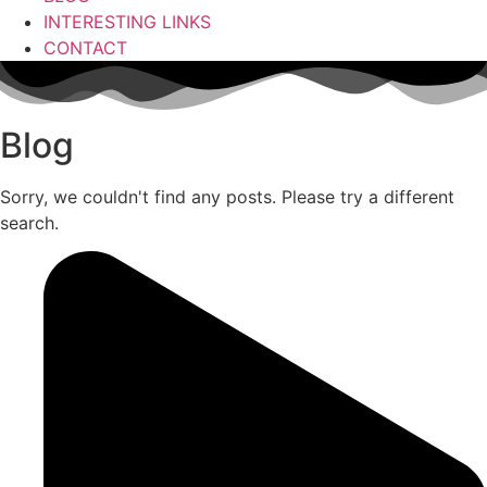
INTERESTING LINKS
CONTACT
Blog
Sorry, we couldn't find any posts. Please try a different
search.