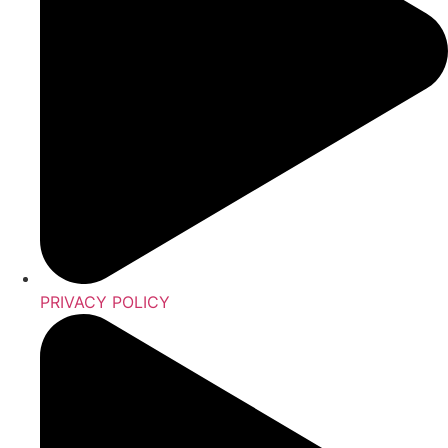
PRIVACY POLICY