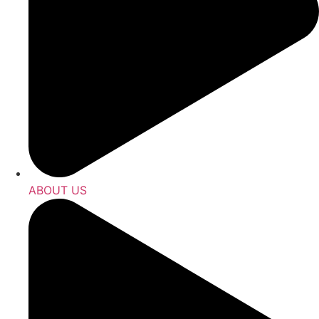
ABOUT US