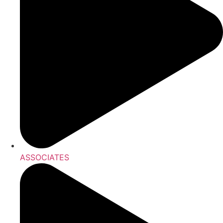
ASSOCIATES