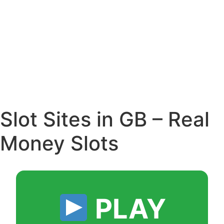
Slot Sites in GB – Real
Money Slots
PLAY