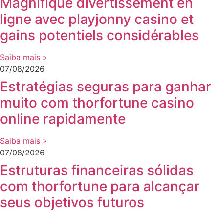
Magnifique divertissement en
ligne avec playjonny casino et
gains potentiels considérables
Saiba mais »
07/08/2026
Estratégias seguras para ganhar
muito com thorfortune casino
online rapidamente
Saiba mais »
07/08/2026
Estruturas financeiras sólidas
com thorfortune para alcançar
seus objetivos futuros