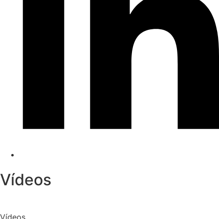
Vídeos
Vídeos