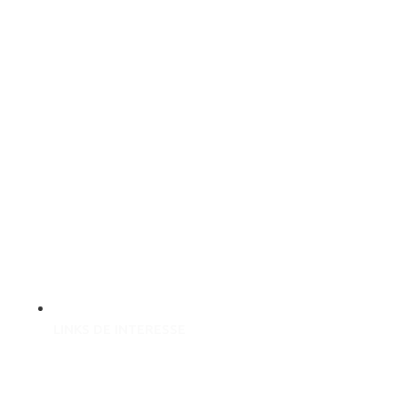
LINKS DE INTERESSE