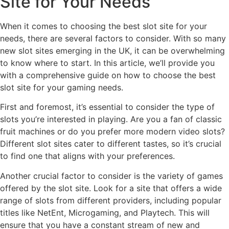
Site for Your Needs
When it comes to choosing the best slot site for your
needs, there are several factors to consider. With so many
new slot sites emerging in the UK, it can be overwhelming
to know where to start. In this article, we’ll provide you
with a comprehensive guide on how to choose the best
slot site for your gaming needs.
First and foremost, it’s essential to consider the type of
slots you’re interested in playing. Are you a fan of classic
fruit machines or do you prefer more modern video slots?
Different slot sites cater to different tastes, so it’s crucial
to find one that aligns with your preferences.
Another crucial factor to consider is the variety of games
offered by the slot site. Look for a site that offers a wide
range of slots from different providers, including popular
titles like NetEnt, Microgaming, and Playtech. This will
ensure that you have a constant stream of new and