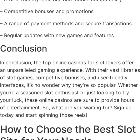
– Competitive bonuses and promotions
– A range of payment methods and secure transactions
– Regular updates with new games and features
Conclusion
In conclusion, the top online casinos for slot lovers offer
an unparalleled gaming experience. With their vast libraries
of slot games, competitive bonuses, and user-friendly
interfaces, it’s no wonder why they’re so popular. Whether
you’re a seasoned slot enthusiast or just looking to try
your luck, these online casinos are sure to provide hours
of entertainment. So, what are you waiting for? Sign up
today and start spinning those reels!
How to Choose the Best Slot