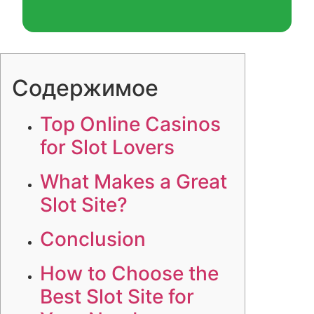
Содержимое
Top Online Casinos
for Slot Lovers
What Makes a Great
Slot Site?
Conclusion
How to Choose the
Best Slot Site for