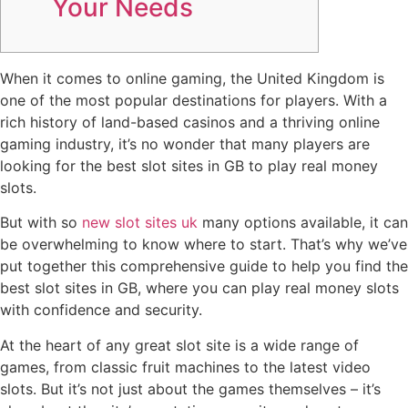
Your Needs
When it comes to online gaming, the United Kingdom is
one of the most popular destinations for players. With a
rich history of land-based casinos and a thriving online
gaming industry, it’s no wonder that many players are
looking for the best slot sites in GB to play real money
slots.
But with so
new slot sites uk
many options available, it can
be overwhelming to know where to start. That’s why we’ve
put together this comprehensive guide to help you find the
best slot sites in GB, where you can play real money slots
with confidence and security.
At the heart of any great slot site is a wide range of
games, from classic fruit machines to the latest video
slots. But it’s not just about the games themselves – it’s