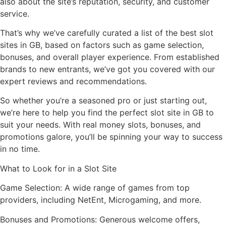
also about the site’s reputation, security, and customer
service.
That’s why we’ve carefully curated a list of the best slot
sites in GB, based on factors such as game selection,
bonuses, and overall player experience. From established
brands to new entrants, we’ve got you covered with our
expert reviews and recommendations.
So whether you’re a seasoned pro or just starting out,
we’re here to help you find the perfect slot site in GB to
suit your needs. With real money slots, bonuses, and
promotions galore, you’ll be spinning your way to success
in no time.
What to Look for in a Slot Site
Game Selection: A wide range of games from top
providers, including NetEnt, Microgaming, and more.
Bonuses and Promotions: Generous welcome offers,