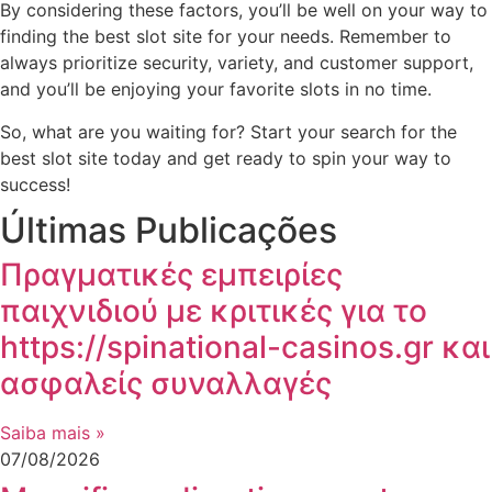
By considering these factors, you’ll be well on your way to
finding the best slot site for your needs. Remember to
always prioritize security, variety, and customer support,
and you’ll be enjoying your favorite slots in no time.
So, what are you waiting for? Start your search for the
best slot site today and get ready to spin your way to
success!
Últimas Publicações
Πραγματικές εμπειρίες
παιχνιδιού με κριτικές για το
https://spinational-casinos.gr και
ασφαλείς συναλλαγές
Saiba mais »
07/08/2026