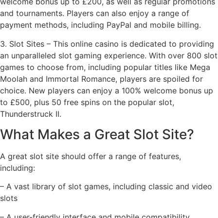
welcome bonus up to £200, as well as regular promotions
and tournaments. Players can also enjoy a range of
payment methods, including PayPal and mobile billing.
3. Slot Sites – This online casino is dedicated to providing
an unparalleled slot gaming experience. With over 800 slot
games to choose from, including popular titles like Mega
Moolah and Immortal Romance, players are spoiled for
choice. New players can enjoy a 100% welcome bonus up
to £500, plus 50 free spins on the popular slot,
Thunderstruck II.
What Makes a Great Slot Site?
A great slot site should offer a range of features,
including:
– A vast library of slot games, including classic and video
slots
– A user-friendly interface and mobile compatibility