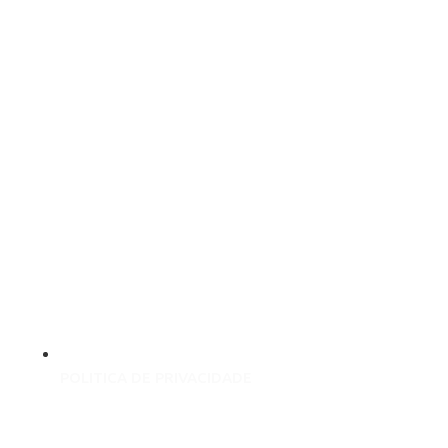
POLITICA DE PRIVACIDADE