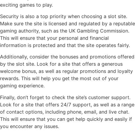
exciting games to play.
Security is also a top priority when choosing a slot site.
Make sure the site is licensed and regulated by a reputable
gaming authority, such as the UK Gambling Commission.
This will ensure that your personal and financial
information is protected and that the site operates fairly.
Additionally, consider the bonuses and promotions offered
by the slot site. Look for a site that offers a generous
welcome bonus, as well as regular promotions and loyalty
rewards. This will help you get the most out of your
gaming experience.
Finally, don’t forget to check the site’s customer support.
Look for a site that offers 24/7 support, as well as a range
of contact options, including phone, email, and live chat.
This will ensure that you can get help quickly and easily if
you encounter any issues.