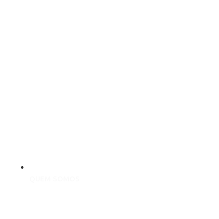
QUEM SOMOS