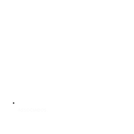
ASSOCIADOS