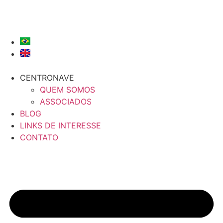
CENTRONAVE
QUEM SOMOS
ASSOCIADOS
BLOG
LINKS DE INTERESSE
CONTATO