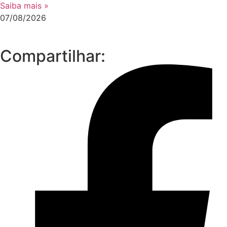
Saiba mais »
07/08/2026
Compartilhar: