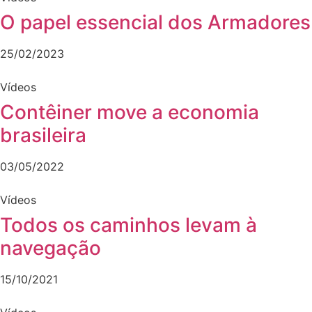
O papel essencial dos Armadores
25/02/2023
Vídeos
Contêiner move a economia
brasileira
03/05/2022
Vídeos
Todos os caminhos levam à
navegação
15/10/2021