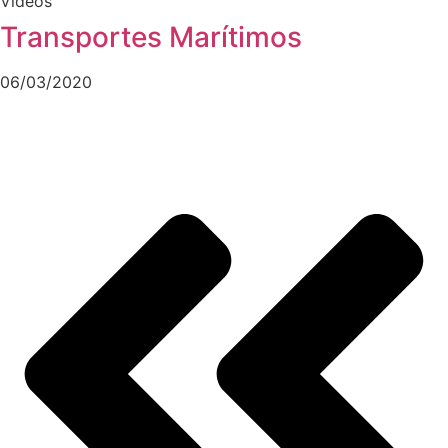
Vídeos
Transportes Marítimos
06/03/2020