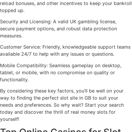
reload bonuses, and other incentives to keep your bankroll
topped up.
Security and Licensing: A valid UK gambling license,
secure payment options, and robust data protection
measures.
Customer Service: Friendly, knowledgeable support teams
available 24/7 to help with any issues or questions.
Mobile Compatibility: Seamless gameplay on desktop,
tablet, or mobile, with no compromise on quality or
functionality.
By considering these key factors, you’ll be well on your
way to finding the perfect slot site in GB to suit your
needs and preferences. So why wait? Start your search
today and discover the thrill of real money slots for
yourself!