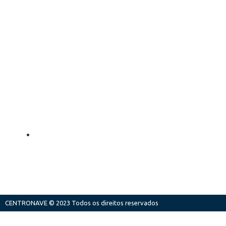
atendimento@centronave.org.br
CENTRONAVE © 2023 Todos os direitos reservados