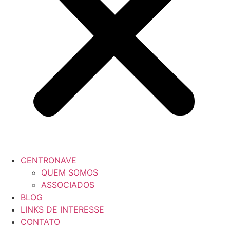
CENTRONAVE
QUEM SOMOS
ASSOCIADOS
BLOG
LINKS DE INTERESSE
CONTATO