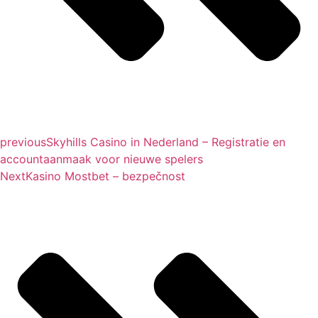
previous
Skyhills Casino in Nederland – Registratie en
accountaanmaak voor nieuwe spelers
Next
Kasino Mostbet – bezpečnost