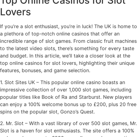
Top Online Casinos for Slot
Lovers
If you’re a slot enthusiast, you’re in luck! The UK is home to
a plethora of top-notch online casinos that offer an
incredible range of slot games. From classic fruit machines
to the latest video slots, there’s something for every taste
and budget. In this article, we’ll take a closer look at the
top online casinos for slot lovers, highlighting their unique
features, bonuses, and game selection.
1. Slot Sites UK – This popular online casino boasts an
impressive collection of over 1,000 slot games, including
popular titles like Book of Ra and Starburst. New players
can enjoy a 100% welcome bonus up to £200, plus 20 free
spins on the popular slot, Gonzo’s Quest.
2. Mr. Slot – With a vast library of over 500 slot games, Mr.
Slot is a haven for slot enthusiasts. The site offers a 100%