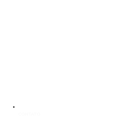
CONTATO